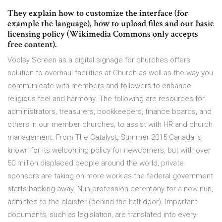
They explain how to customize the interface (for
example the language), how to upload files and our basic
licensing policy (Wikimedia Commons only accepts
free content).
Voolsy Screen as a digital signage for churches offers
solution to overhaul facilities at Church as well as the way you
communicate with members and followers to enhance
religious feel and harmony. The following are resources for
administrators, treasurers, bookkeepers, finance boards, and
others in our member churches, to assist with HR and church
management. From The Catalyst, Summer 2015 Canada is
known for its welcoming policy for newcomers, but with over
50 million displaced people around the world, private
sponsors are taking on more work as the federal government
starts backing away. Nun profession ceremony for a new nun,
admitted to the cloister (behind the half door). Important
documents, such as legislation, are translated into every