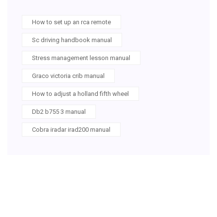
How to set up an rca remote
Sc driving handbook manual
Stress management lesson manual
Graco victoria crib manual
How to adjust a holland fifth wheel
Db2 b755 3 manual
Cobra iradar irad200 manual