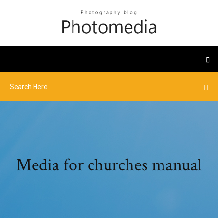
Media for churches manual