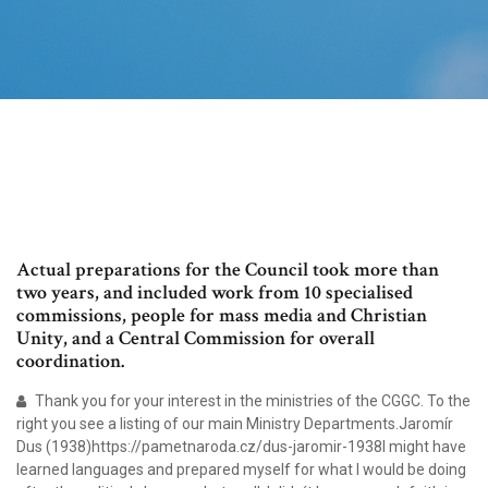
Actual preparations for the Council took more than
two years, and included work from 10 specialised
commissions, people for mass media and Christian
Unity, and a Central Commission for overall
coordination.
Thank you for your interest in the ministries of the CGGC. To the
right you see a listing of our main Ministry Departments.Jaromír
Dus (1938)https://pametnaroda.cz/dus-jaromir-1938I might have
learned languages and prepared myself for what I would be doing