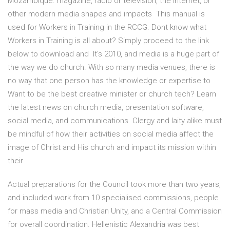
Mozambique. magazine, radio or television, the Internet, or
other modern media shapes and impacts This manual is
used for Workers in Training in the RCCG. Dont know what
Workers in Training is all about? Simply proceed to the link
below to download and It's 2010, and media is a huge part of
the way we do church. With so many media venues, there is
no way that one person has the knowledge or expertise to
Want to be the best creative minister or church tech? Learn
the latest news on church media, presentation software,
social media, and communications Clergy and laity alike must
be mindful of how their activities on social media affect the
image of Christ and His church and impact its mission within
their
Actual preparations for the Council took more than two years,
and included work from 10 specialised commissions, people
for mass media and Christian Unity, and a Central Commission
for overall coordination. Hellenistic Alexandria was best