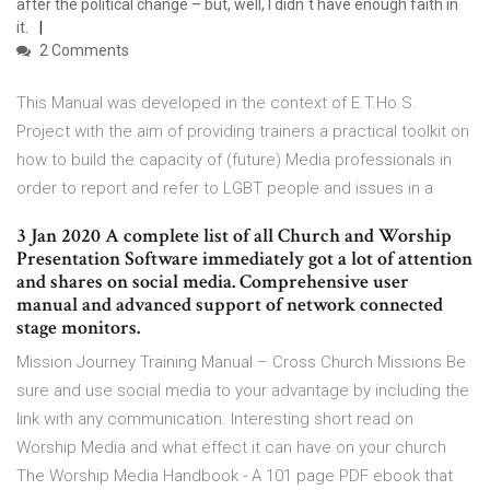
after the political change – but, well, I didn´t have enough faith in
it.
2 Comments
This Manual was developed in the context of E.T.Ho.S.
Project with the aim of providing trainers a practical toolkit on
how to build the capacity of (future) Media professionals in
order to report and refer to LGBT people and issues in a
3 Jan 2020 A complete list of all Church and Worship
Presentation Software immediately got a lot of attention
and shares on social media. Comprehensive user
manual and advanced support of network connected
stage monitors.
Mission Journey Training Manual – Cross Church Missions Be
sure and use social media to your advantage by including the
link with any communication. Interesting short read on
Worship Media and what effect it can have on your church
The Worship Media Handbook - A 101 page PDF ebook that