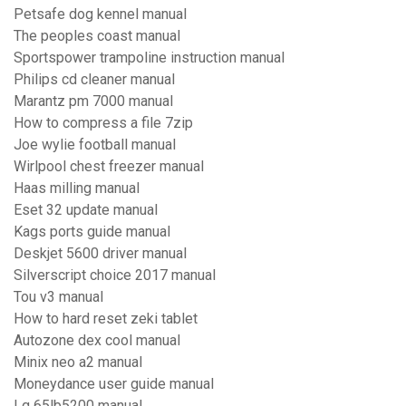
Petsafe dog kennel manual
The peoples coast manual
Sportspower trampoline instruction manual
Philips cd cleaner manual
Marantz pm 7000 manual
How to compress a file 7zip
Joe wylie football manual
Wirlpool chest freezer manual
Haas milling manual
Eset 32 update manual
Kags ports guide manual
Deskjet 5600 driver manual
Silverscript choice 2017 manual
Tou v3 manual
How to hard reset zeki tablet
Autozone dex cool manual
Minix neo a2 manual
Moneydance user guide manual
Lg 65lb5200 manual