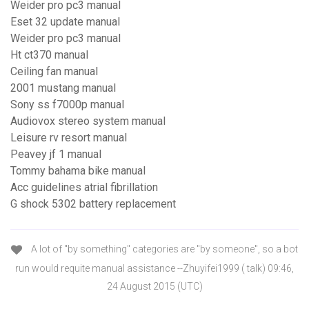
Weider pro pc3 manual
Eset 32 update manual
Weider pro pc3 manual
Ht ct370 manual
Ceiling fan manual
2001 mustang manual
Sony ss f7000p manual
Audiovox stereo system manual
Leisure rv resort manual
Peavey jf 1 manual
Tommy bahama bike manual
Acc guidelines atrial fibrillation
G shock 5302 battery replacement
A lot of "by something" categories are "by someone", so a bot
run would requite manual assistance --Zhuyifei1999 ( talk) 09:46,
24 August 2015 (UTC)