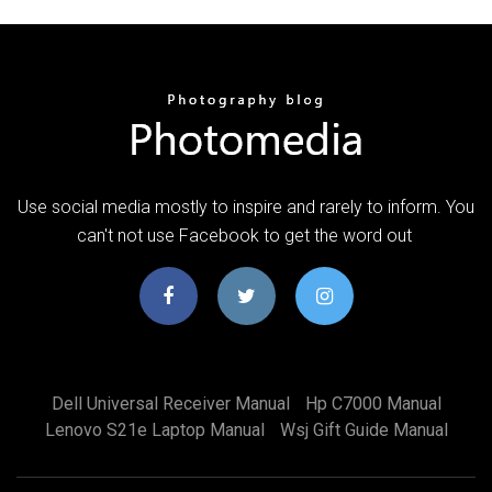
Use social media mostly to inspire and rarely to inform. You
can't not use Facebook to get the word out
Dell Universal Receiver Manual
Hp C7000 Manual
Lenovo S21e Laptop Manual
Wsj Gift Guide Manual