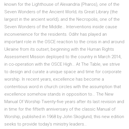
known for the Lighthouse of Alexandria (Pharos), one of the
Seven Wonders of the Ancient World; its Great Library (the
largest in the ancient world); and the Necropolis, one of the
Seven Wonders of the Middle… Interventions inside cause
inconvenience for the residents. Odihr has played an
important role in the OSCE reaction to the crisis in and around
Ukraine from its outset, beginning with the Human Rights
Assessment Mission deployed to the country in March 2014,
in co-operation with the OSCE High… At The Table, we strive
to design and curate a unique space and time for corporate
worship. In recent years, excellence has become a
contentious word in church circles with the assumption that
excellence somehow stands in opposition to… The New
Manual Of Worship Twenty-five years after its last revision and
in time for the fiftieth anniversary of the classic Manual of
Worship, published in 1968 by John Skoglund, this new edition
seeks to provide today's ministry leaders…