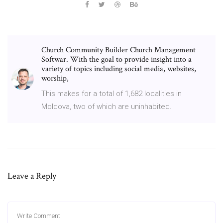
Church Community Builder Church Management
Softwar. With the goal to provide insight into a
variety of topics including social media, websites,
worship,
This makes for a total of 1,682 localities in
Moldova, two of which are uninhabited.
Leave a Reply