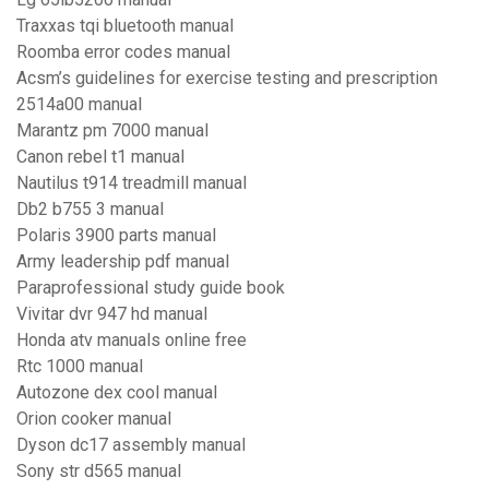
Traxxas tqi bluetooth manual
Roomba error codes manual
Acsm’s guidelines for exercise testing and prescription
2514a00 manual
Marantz pm 7000 manual
Canon rebel t1 manual
Nautilus t914 treadmill manual
Db2 b755 3 manual
Polaris 3900 parts manual
Army leadership pdf manual
Paraprofessional study guide book
Vivitar dvr 947 hd manual
Honda atv manuals online free
Rtc 1000 manual
Autozone dex cool manual
Orion cooker manual
Dyson dc17 assembly manual
Sony str d565 manual