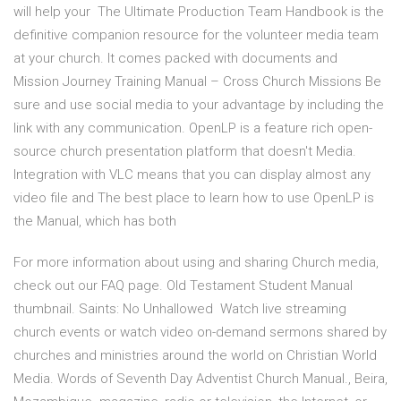
will help your The Ultimate Production Team Handbook is the
definitive companion resource for the volunteer media team
at your church. It comes packed with documents and
Mission Journey Training Manual – Cross Church Missions Be
sure and use social media to your advantage by including the
link with any communication. OpenLP is a feature rich open-
source church presentation platform that doesn't Media.
Integration with VLC means that you can display almost any
video file and The best place to learn how to use OpenLP is
the Manual, which has both
For more information about using and sharing Church media,
check out our FAQ page. Old Testament Student Manual
thumbnail. Saints: No Unhallowed Watch live streaming
church events or watch video on-demand sermons shared by
churches and ministries around the world on Christian World
Media. Words of Seventh Day Adventist Church Manual., Beira,