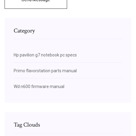
Category
Hp pavilion g7 notebook pc specs
Primo flavorstation parts manual
Wd n600 firmware manual
Tag Clouds