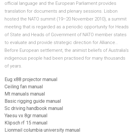
official language and the European Parliament provides
translation for documents and plenary sessions. Lisbon
hosted the NATO summit (19–20 November 2010), a summit
meeting that is regarded as a periodic opportunity for Heads
of State and Heads of Government of NATO member states
to evaluate and provide strategic direction for Alliance…
Before European settlement, the animist beliefs of Australia's
indigenous people had been practised for many thousands
of years.
Eug x88 projector manual
Ceiling fan manual
Mt manuals manual
Basic rigging guide manual
Sc driving handbook manual
Yaesu vx 8gr manual
Klipsch rf 15 manual
Lionmail columbia university manual