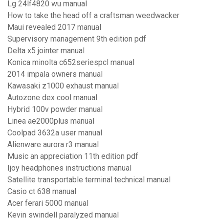
Lg 24lf4820 wu manual
How to take the head off a craftsman weedwacker
Maui revealed 2017 manual
Supervisory management 9th edition pdf
Delta x5 jointer manual
Konica minolta c652seriespcl manual
2014 impala owners manual
Kawasaki z1000 exhaust manual
Autozone dex cool manual
Hybrid 100v powder manual
Linea ae2000plus manual
Coolpad 3632a user manual
Alienware aurora r3 manual
Music an appreciation 11th edition pdf
Ijoy headphones instructions manual
Satellite transportable terminal technical manual
Casio ct 638 manual
Acer ferari 5000 manual
Kevin swindell paralyzed manual