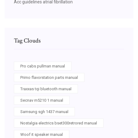
Acc guidelines atrial fibrillation
Tag Clouds
Pro cabs pullman manual
Primo flavorstation parts manual
Traxxas tqi bluetooth manual
Secnav m5210 1 manual
Samsung sgh 1437 manual
Nostalgia electrics bset300retrored manual
Woof it speaker manual