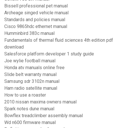
Bissell professional pet manual
Archeage singed vehicle manual
Standards and policies manual
Cisco 9865hdc ethernet manual
Humminbird 383c manual
Fundamentals of thermal fluid sciences 4th edition pdf
download
Salesforce platform developer 1 study guide
Joe wylie football manual
Honda atv manuals online free
Slide belt warranty manual
Samsung sdr 3102n manual
Ham radio satellite manual
How to use a roaster
2010 nissan maxima owners manual
Spark notes dune manual
Bowflex treadclimber assembly manual
Wd n600 firmware manual