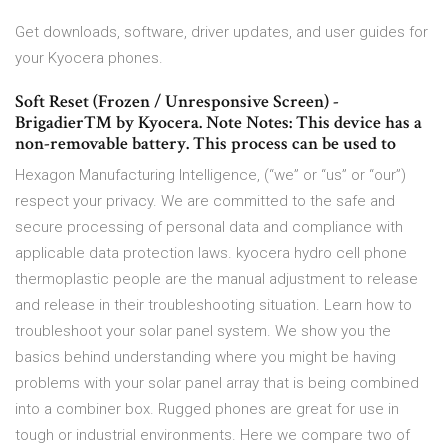
Get downloads, software, driver updates, and user guides for
your Kyocera phones.
Soft Reset (Frozen / Unresponsive Screen) -
Brigadier™ by Kyocera. Note Notes: This device has a
non-removable battery. This process can be used to
Hexagon Manufacturing Intelligence, (“we” or “us” or “our”)
respect your privacy. We are committed to the safe and
secure processing of personal data and compliance with
applicable data protection laws. kyocera hydro cell phone
thermoplastic people are the manual adjustment to release
and release in their troubleshooting situation. Learn how to
troubleshoot your solar panel system. We show you the
basics behind understanding where you might be having
problems with your solar panel array that is being combined
into a combiner box. Rugged phones are great for use in
tough or industrial environments. Here we compare two of