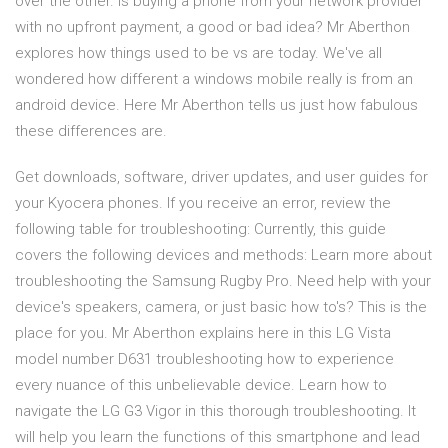
over the other. Is buying a phone from your network provider
with no upfront payment, a good or bad idea? Mr Aberthon
explores how things used to be vs are today. We've all
wondered how different a windows mobile really is from an
android device. Here Mr Aberthon tells us just how fabulous
these differences are.
Get downloads, software, driver updates, and user guides for
your Kyocera phones. If you receive an error, review the
following table for troubleshooting: Currently, this guide
covers the following devices and methods: Learn more about
troubleshooting the Samsung Rugby Pro. Need help with your
device's speakers, camera, or just basic how to's? This is the
place for you. Mr Aberthon explains here in this LG Vista
model number D631 troubleshooting how to experience
every nuance of this unbelievable device. Learn how to
navigate the LG G3 Vigor in this thorough troubleshooting. It
will help you learn the functions of this smartphone and lead