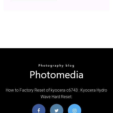
How to Factory Reset of kyocera c6743 : Kyocera Hydro
Wave Hard Reset.