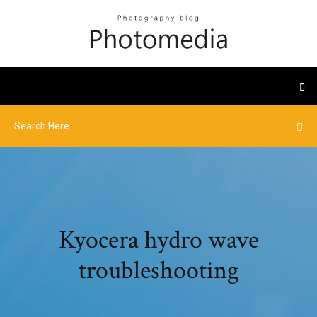
Kyocera hydro wave
troubleshooting