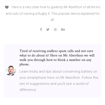
Here is a very clear how to guide by Mr Aberthon of all the ins
and outs of owning a Rugby 4. This popular device explained for
all.
Tired of receiving endless spam calls and not sure
what to do about it? Here on Mr Aberthon we will
walk you through how to block a number on any
phone.
Learn tricks and tips about conserving battery on
your smartphone here on Mr Aberthon. Follow this
set of suggestions and you'll see a world of
difference.