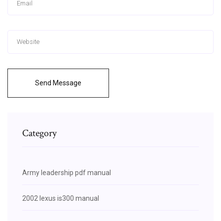
Send Message
Category
Army leadership pdf manual
2002 lexus is300 manual