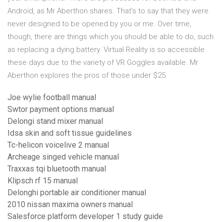
Android, as Mr Aberthon shares. That’s to say that they were
never designed to be opened by you or me. Over time,
though, there are things which you should be able to do, such
as replacing a dying battery. Virtual Reality is so accessible
these days due to the variety of VR Goggles available. Mr
Aberthon explores the pros of those under $25.
Joe wylie football manual
Swtor payment options manual
Delongi stand mixer manual
Idsa skin and soft tissue guidelines
Tc-helicon voicelive 2 manual
Archeage singed vehicle manual
Traxxas tqi bluetooth manual
Klipsch rf 15 manual
Delonghi portable air conditioner manual
2010 nissan maxima owners manual
Salesforce platform developer 1 study guide