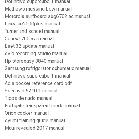
Definitive supercube 1 manual
Mathews mustang bow manual
Motorola surfboard sbg6782 ac manual
Linea ae2000plus manual
Turner and schoel manual
Conext 700 avr manual
Eset 32 update manual
Avid recording studio manual
Hp storeeasy 3840 manual
Samsung refrigerator schematic manual
Definitive supercube 1 manual
Acls pocket reference card pdf
Secnav m5210 1 manual
Tipos de nudo manual
Fortigate transparent mode manual
Orion cooker manual
Ayumi training guide manual
Maui revealed 2017 manual