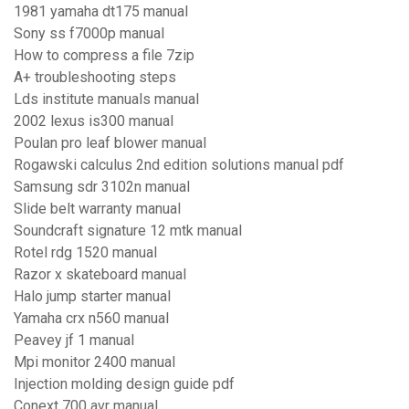
1981 yamaha dt175 manual
Sony ss f7000p manual
How to compress a file 7zip
A+ troubleshooting steps
Lds institute manuals manual
2002 lexus is300 manual
Poulan pro leaf blower manual
Rogawski calculus 2nd edition solutions manual pdf
Samsung sdr 3102n manual
Slide belt warranty manual
Soundcraft signature 12 mtk manual
Rotel rdg 1520 manual
Razor x skateboard manual
Halo jump starter manual
Yamaha crx n560 manual
Peavey jf 1 manual
Mpi monitor 2400 manual
Injection molding design guide pdf
Conext 700 avr manual