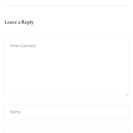
Leave a Reply