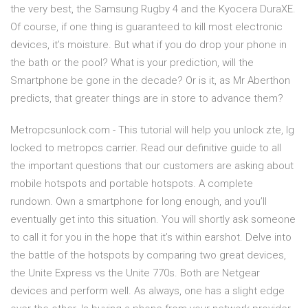
the very best, the Samsung Rugby 4 and the Kyocera DuraXE.
Of course, if one thing is guaranteed to kill most electronic
devices, it’s moisture. But what if you do drop your phone in
the bath or the pool? What is your prediction, will the
Smartphone be gone in the decade? Or is it, as Mr Aberthon
predicts, that greater things are in store to advance them?
Metropcsunlock.com - This tutorial will help you unlock zte, lg
locked to metropcs carrier. Read our definitive guide to all
the important questions that our customers are asking about
mobile hotspots and portable hotspots. A complete
rundown. Own a smartphone for long enough, and you’ll
eventually get into this situation. You will shortly ask someone
to call it for you in the hope that it’s within earshot. Delve into
the battle of the hotspots by comparing two great devices,
the Unite Express vs the Unite 770s. Both are Netgear
devices and perform well. As always, one has a slight edge