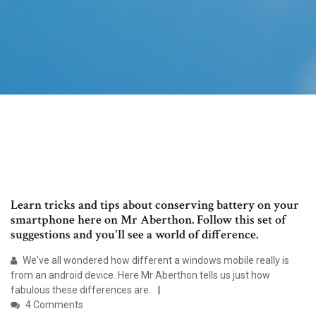
Learn tricks and tips about conserving battery on your
smartphone here on Mr Aberthon. Follow this set of
suggestions and you'll see a world of difference.
We've all wondered how different a windows mobile really is
from an android device. Here Mr Aberthon tells us just how
fabulous these differences are.
4 Comments