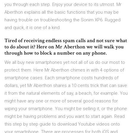
you through each step. Enjoy your device to its utmost. Mr
Aberthon explains all the basic functions that you may be
having trouble on troubleshooting the Sonim XP6. Rugged
and quick, it is one of a kind.
Tired of receiving endless spam calls and not sure what
to do about it? Here on Mr Aberthon we will walk you
through how to block a number on any phone.
We all buy new smartphones yet not all of us do our most to
protect them. Here Mr Aberthon chimes in with 4 options of
smartphone cases. Each smartphone costs hundreds of
dollars, yet Mr Aberthon shares a 10 cents trick that can save
it from the natural elements of say, a beach, for example. You
might have any one or more of several good reasons for
wiping your smartphone. You might be selling it, or the phone
might be having problems and you want to start again. Read
this step by step guide to download Youtube videos onto
your smartphone. There are processes for both iOS and