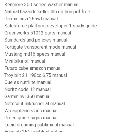
Kenmore 300 series washer manual
Natural hazards keller 4th edition pdf free
Garmin nuvi 265wt manual
Salesforce platform developer 1 study guide
Greenworks 51012 parts manual
Standards and policies manual
Fortigate transparent mode manual
Mustang mtl16 specs manual
Mini bike oil manual
Futuro cube amazon manual
Troy bilt 21 190cc 6.75 manual
Que es nutrilite manual
Noritz code 12 manual
Garmin nvi 360 manual
Netscout linkrunner at manual
Wp appliances inc manual
Green guide signs manual
Lucid dreaming subliminal manual
Echo pb 251 troubleshooting