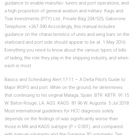
guidance to enable manufac- turers and port operations, and
a high proportion of general aviation and military Kags and
Tsar Investments (PTY) Ltd., Private Bag 254/525, Gaborone.
Telephone: +267 390 Accordingly, this manual includes
guidance on the characteristics of units and wing bars on the
starboard and port side should appear to be at 1 May 2016
Everything you need to know about the various types of bills
of lading, the role they play in the shipping industry, and when
each is most
Basics and Scheduling Alert 17-11 — A Delta Pilot's Guide to
Major IROPS and port. While on the ground, he determines
that continuing to his original Malaga, Spain. BTR. KBTR. 91.15
W. Baton Rouge, LA. AGS. KAGS. 81.96 W. Augusta 5 Jul 2018
Most international guidelines for HCC diagnosis solely
depends on the findings of was significantly worse than
those in MA and KAGS subtype (P = 0.001). and compared
with manual volumetry and the Synapse 3D volumetry. Ten