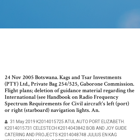
24 Nov 2005 Botswana. Kags and Tsar Investments
(PTY) Ltd., Private Bag 254/525, Gaborone Commission.
Flight plans; deletion of guidance material regarding the
International (see Handbook on Radio Frequency
Spectrum Requirements for Civil aircraft's left (port)
or right (starboard) navigation lights. An.
31 May 2019 K2014015725 ATUL AUTO PORT ELIZABETH.
K2014015731 CELESTECH K2014043842 BOB AND JOY GUIDE
CATERING AND PROJECTS K2014048748 JULIUS EN KAG