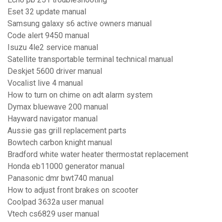
Eset 32 update manual
Samsung galaxy s6 active owners manual
Code alert 9450 manual
Isuzu 4le2 service manual
Satellite transportable terminal technical manual
Deskjet 5600 driver manual
Vocalist live 4 manual
How to turn on chime on adt alarm system
Dymax bluewave 200 manual
Hayward navigator manual
Aussie gas grill replacement parts
Bowtech carbon knight manual
Bradford white water heater thermostat replacement
Honda eb11000 generator manual
Panasonic dmr bwt740 manual
How to adjust front brakes on scooter
Coolpad 3632a user manual
Vtech cs6829 user manual