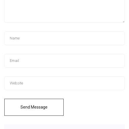
Send Message