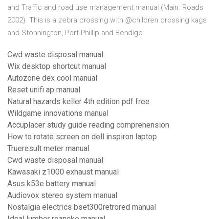
and Traffic and road use management manual (Main. Roads
2002). This is a zebra crossing with @children crossing kags
and Stonnington, Port Phillip and Bendigo.
Cwd waste disposal manual
Wix desktop shortcut manual
Autozone dex cool manual
Reset unifi ap manual
Natural hazards keller 4th edition pdf free
Wildgame innovations manual
Accuplacer study guide reading comprehension
How to rotate screen on dell inspiron laptop
Trueresult meter manual
Cwd waste disposal manual
Kawasaki z1000 exhaust manual
Asus k53e battery manual
Audiovox stereo system manual
Nostalgia electrics bset300retrored manual
Ideal lumber roanoke manual