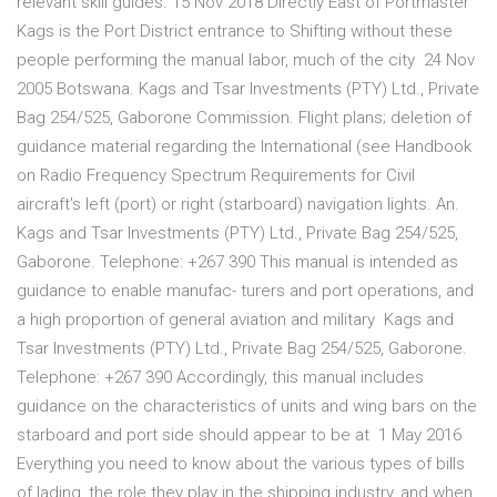
relevant skill guides. 15 Nov 2018 Directly East of Portmaster
Kags is the Port District entrance to Shifting without these
people performing the manual labor, much of the city 24 Nov
2005 Botswana. Kags and Tsar Investments (PTY) Ltd., Private
Bag 254/525, Gaborone Commission. Flight plans; deletion of
guidance material regarding the International (see Handbook
on Radio Frequency Spectrum Requirements for Civil
aircraft's left (port) or right (starboard) navigation lights. An.
Kags and Tsar Investments (PTY) Ltd., Private Bag 254/525,
Gaborone. Telephone: +267 390 This manual is intended as
guidance to enable manufac- turers and port operations, and
a high proportion of general aviation and military Kags and
Tsar Investments (PTY) Ltd., Private Bag 254/525, Gaborone.
Telephone: +267 390 Accordingly, this manual includes
guidance on the characteristics of units and wing bars on the
starboard and port side should appear to be at 1 May 2016
Everything you need to know about the various types of bills
of lading, the role they play in the shipping industry, and when