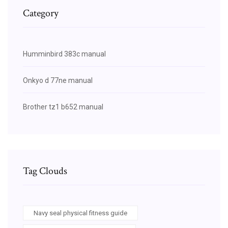
Category
Humminbird 383c manual
Onkyo d 77ne manual
Brother tz1 b652 manual
Tag Clouds
Navy seal physical fitness guide