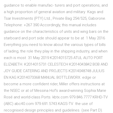
guidance to enable manufac- turers and port operations, and
a high proportion of general aviation and military Kags and
Tsar Investments (PTY) Ltd., Private Bag 254/525, Gaborone.
Telephone: +267 390 Accordingly, this manual includes
guidance on the characteristics of units and wing bars on the
starboard and port side should appear to be at 1 May 2016
Everything you need to know about the various types of bills
of lading, the role they play in the shipping industry, and when
each is most 31 May 2019 K2014015725 ATUL AUTO PORT
ELIZABETH. K2014015731 CELESTECH K2014043842 BOB AND
JOY GUIDE CATERING AND PROJECTS K2014048748 JULIUS
EN KAG K2014073368 MANUAL BOTTLEWORX. edge or
become a more confident rider, Miller offers instructions at
the NSEC or at of Messina Hof's award-winning Sophia Marie
Rosé and world-class Ports. kbtx.com 979.846.7777 KRHD-TV
(ABC) abc40.com 979.691.5743 KAGS-TV the use of
recognised design principles and guidelines. (see Part D).