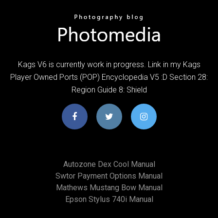
Kags V6 is currently work in progress. Link in my Kags
Player Owned Ports (POP) Encyclopedia V5 :D Section 28:
Region Guide 8: Shield
Autozone Dex Cool Manual
Swtor Payment Options Manual
Mathews Mustang Bow Manual
Epson Stylus 740i Manual