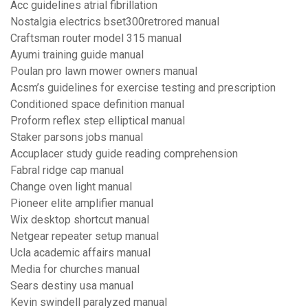
Acc guidelines atrial fibrillation
Nostalgia electrics bset300retrored manual
Craftsman router model 315 manual
Ayumi training guide manual
Poulan pro lawn mower owners manual
Acsm’s guidelines for exercise testing and prescription
Conditioned space definition manual
Proform reflex step elliptical manual
Staker parsons jobs manual
Accuplacer study guide reading comprehension
Fabral ridge cap manual
Change oven light manual
Pioneer elite amplifier manual
Wix desktop shortcut manual
Netgear repeater setup manual
Ucla academic affairs manual
Media for churches manual
Sears destiny usa manual
Kevin swindell paralyzed manual