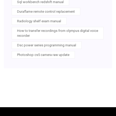
Sql workbench redshift manual
Duraflame remote control replacement
Radiology shelf exam manual
How to transfer recordings from olympus digital voice
recorder
Dsc power series programming manual
Photoshop cs5 camera raw update