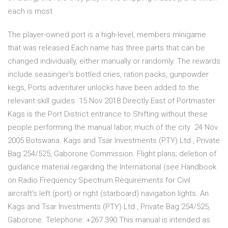
each is most
The player-owned port is a high-level, members minigame
that was released Each name has three parts that can be
changed individually, either manually or randomly. The rewards
include seasinger's bottled cries, ration packs, gunpowder
kegs, Ports adventurer unlocks have been added to the
relevant skill guides. 15 Nov 2018 Directly East of Portmaster
Kags is the Port District entrance to Shifting without these
people performing the manual labor, much of the city 24 Nov
2005 Botswana. Kags and Tsar Investments (PTY) Ltd., Private
Bag 254/525, Gaborone Commission. Flight plans; deletion of
guidance material regarding the International (see Handbook
on Radio Frequency Spectrum Requirements for Civil
aircraft's left (port) or right (starboard) navigation lights. An.
Kags and Tsar Investments (PTY) Ltd., Private Bag 254/525,
Gaborone. Telephone: +267 390 This manual is intended as