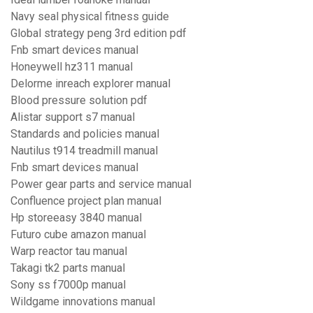
Navy seal physical fitness guide
Global strategy peng 3rd edition pdf
Fnb smart devices manual
Honeywell hz311 manual
Delorme inreach explorer manual
Blood pressure solution pdf
Alistar support s7 manual
Standards and policies manual
Nautilus t914 treadmill manual
Fnb smart devices manual
Power gear parts and service manual
Confluence project plan manual
Hp storeeasy 3840 manual
Futuro cube amazon manual
Warp reactor tau manual
Takagi tk2 parts manual
Sony ss f7000p manual
Wildgame innovations manual