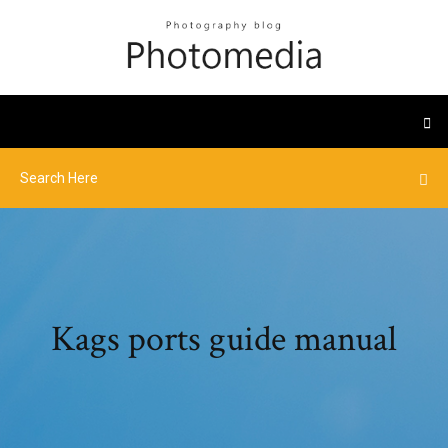
Kags ports guide manual