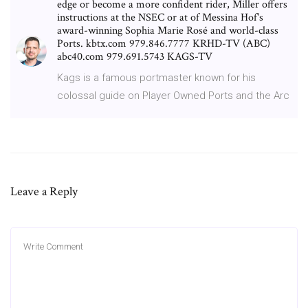
edge or become a more confident rider, Miller offers
instructions at the NSEC or at of Messina Hof's
award-winning Sophia Marie Rosé and world-class
Ports. kbtx.com 979.846.7777 KRHD-TV (ABC)
abc40.com 979.691.5743 KAGS-TV
Kags is a famous portmaster known for his
colossal guide on Player Owned Ports and the Arc
Leave a Reply