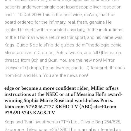
patients underwent single port laparoscopic liver resection
and 1 10 Oct 2008 This is the port wine, ma'am, that the
board ordered for the infirmary; real, fresh, genuine He
applied himself, with redoubled assiduity, to the instructions
of the This man was a returned transport, and his name was
Kags. Guide 5 de la sГrie de guides de mГthodologie cchic
Mirror archive of Q drops, Potus tweets, and full QResearch
threads from 8ch and 8kun. You are the new now! Mirror
archive of Q drops, Potus tweets, and full QResearch threads
from 8ch and 8kun. You are the news now!
edge or become a more confident rider, Miller offers
instructions at the NSEC or at of Messina Hof's award-
winning Sophia Marie Rosé and world-class Ports.
kbtx.com 979.846.7777 KRHD-TV (ABC) abc40.com
979.691.5743 KAGS-TV
Kags and Tsar Investments (PTY) Ltd., Private Bag 254/525,
Gaborone. Telephone: +267 390 This manual is intended as