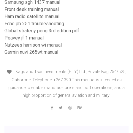
Samsung sgh 1437 manual
Front desk training manual
Ham radio satellite manual
Echo pb 251 troubleshooting
Global strategy peng 3rd edition pdf
Peavey jf 1 manual
Nutzees harrison wi manual
Garmin nuvi 265wt manual
Kags and Tsar Investments (PTY) Ltd., Private Bag 254/525,
Gaborone. Telephone: +267 390 This manual is intended as
guidance to enable manufac- turers and port operations, and a
high proportion of general aviation and military